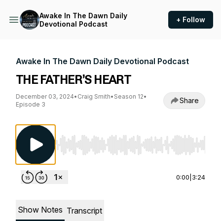
Awake In The Dawn Daily
+ Follow
Devotional Podcast
Awake In The Dawn Daily Devotional Podcast
THE FATHER’S HEART
December 03, 2024
•
Craig Smith
•
Season 12
•
Share
Episode 3
Use Left/Right to seek, Home/End to jump to st
0:00
|
3:24
Show Notes
Transcript