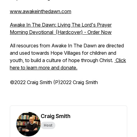
www.awakeinthedawn.com
Awake In The Dawn: Living The Lord's Prayer
Morning Devotional (Hardcover) - Order Now
All resources from Awake In The Dawn are directed
and used towards Hope Villages for children and
youth, to build a culture of hope through Christ.
Click
here to learn more and donate.
©2022 Craig Smith (P)2022 Craig Smith
Craig Smith
Host