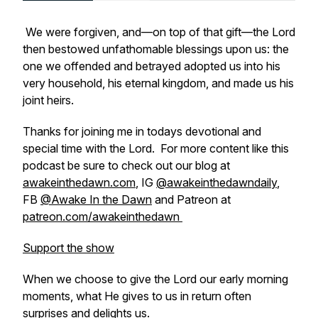
We were forgiven, and—on top of that gift—the Lord
then bestowed unfathomable blessings upon us: the
one we offended and betrayed adopted us into his
very household, his eternal kingdom, and made us his
joint heirs.
Thanks for joining me in todays devotional and
special time with the Lord. For more content like this
podcast be sure to check out our blog at
awakeinthedawn.com
, IG
@awakeinthedawndaily
,
FB
@Awake In the Dawn
and Patreon at
patreon.com/awakeinthedawn
Support the show
When we choose to give the Lord our early morning
moments, what He gives to us in return often
surprises and delights us.