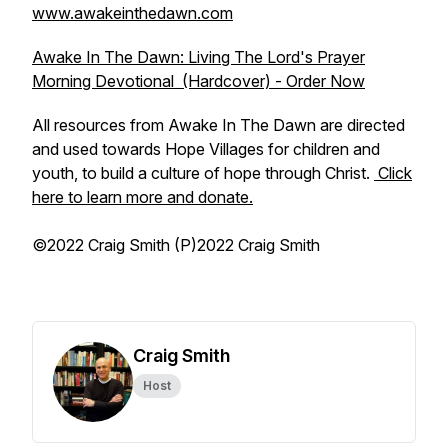
www.awakeinthedawn.com
Awake In The Dawn: Living The Lord's Prayer
Morning Devotional (Hardcover) - Order Now
All resources from Awake In The Dawn are directed
and used towards Hope Villages for children and
youth, to build a culture of hope through Christ.
Click
here to learn more and donate.
©2022 Craig Smith (P)2022 Craig Smith
Craig Smith
Host