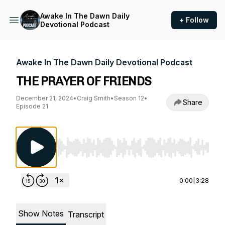
Awake In The Dawn Daily
+ Follow
Devotional Podcast
Awake In The Dawn Daily Devotional Podcast
THE PRAYER OF FRIENDS
December 21, 2024
•
Craig Smith
•
Season 12
•
Share
Episode 21
Use Left/Right to seek, Home/End to jump to st
0:00
|
3:28
Show Notes
Transcript