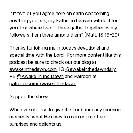
“If two of you agree here on earth concerning
anything you ask, my Father in heaven will do it for
you. For where two or three gather together as my
followers, I am there among them” (Matt. 18:19–20).
Thanks for joining me in todays devotional and
special time with the Lord. For more content like this
podcast be sure to check out our blog at
awakeinthedawn.com
, IG
@awakeinthedawndaily
,
FB
@Awake In the Dawn
and Patreon at
patreon.com/awakeinthedawn
Support the show
When we choose to give the Lord our early morning
moments, what He gives to us in return often
surprises and delights us.